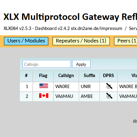
XLX084 v2.5.3 - Dashboard v2.4.2 xlx.dn2ane.de/impressum / Ser
Users / Modules
Repeaters / Nodes (1)
Peers (1
#
Flag
Callsign
Suffix
DPRS
Vi
1
WA0RE
UNIR
WA0RE 
2
VA6MAU
AMBE
VA6MAU 
d